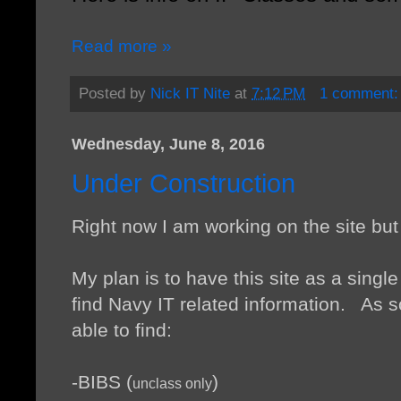
Read more »
Posted by
Nick IT Nite
at
7:12 PM
1 comment
Wednesday, June 8, 2016
Under Construction
Right now I am working on the site bu
My plan is to have this site as a single
find Navy IT related information. As so
able to find:
-BIBS (
)
unclass only