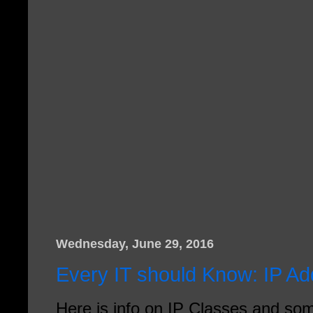
Wednesday, June 29, 2016
Every IT should Know: IP A
Here is info on IP Classes and s