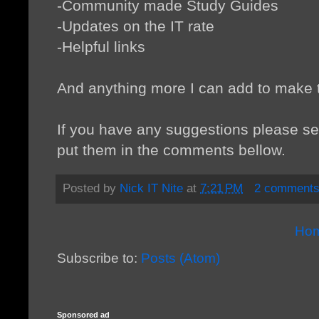
-Community made Study Guides
-Updates on the IT rate
-Helpful links
And anything more I can add to make th
If you have any suggestions please s
put them in the comments bellow.
Posted by
Nick IT Nite
at
7:21 PM
2 comment
Ho
Subscribe to:
Posts (Atom)
Sponsored ad