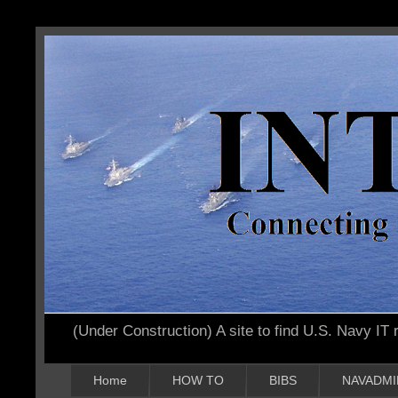
(Under Construction) A site to find U.S. Navy IT r
Home
HOW TO
BIBS
NAVADMI